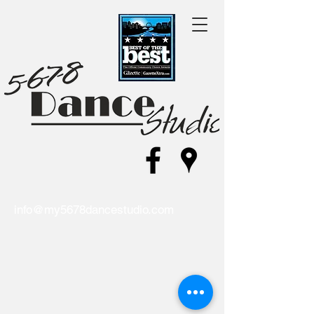
info@my5678dancestudio.com